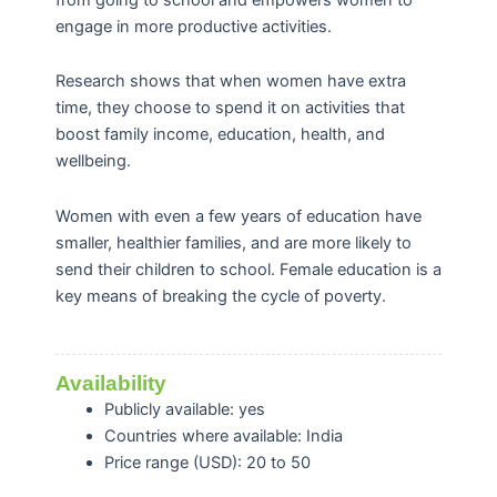
engage in more productive activities.
Research shows that when women have extra
time, they choose to spend it on activities that
boost family income, education, health, and
wellbeing.
Women with even a few years of education have
smaller, healthier families, and are more likely to
send their children to school. Female education is a
key means of breaking the cycle of poverty.
Availability
Publicly available: yes
Countries where available: India
Price range (USD): 20 to 50