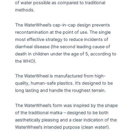
of water possible as compared to traditional
methods.
The WaterWheel’s cap-in-cap design prevents
recontamination at the point of use. The single
most effective strategy to reduce incidents of
diarrheal disease (the second leading cause of
death in children under the age of 5, according to
the WHO).
The WaterWheel is manufactured from high-
quality, human-safe plastics. It’s designed to be
long lasting and handle the roughest terrain.
The WaterWheel’s form was inspired by the shape
of the traditional matka – designed to be both
aesthetically pleasing and a clear indication of the
WaterWheel’s intended purpose (clean water!).