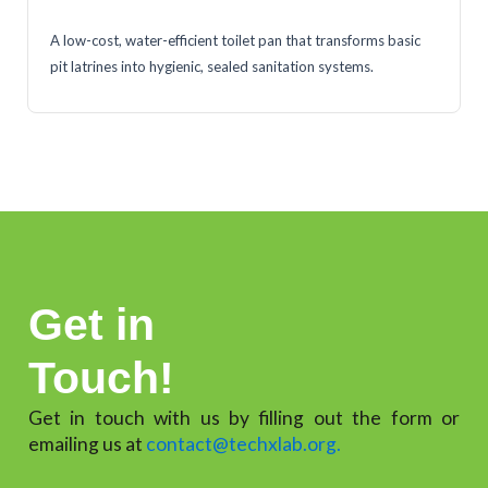
A low-cost, water-efficient toilet pan that transforms basic
pit latrines into hygienic, sealed sanitation systems.
Get in
Touch!
Get in touch with us by filling out the form or
emailing us at
contact@techxlab.org.