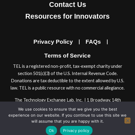
e
t
k
t
Contact Us
b
a
e
u
Resources for Innovators
o
g
d
b
o
r
i
e
k
a
n
Privacy Policy
FAQs
m
Terms of Service
TEL is a registered non-proﬁt, tax-exempt charity under
section 501(c)(3) of the U.S. Internal Revenue Code.
Donations are tax deductible to the extent allowed by U.S.
law. TEL is a public resource with no commercial allegiance.
The Technology Exchange Lab, Inc. | 1 Broadway, 14th
Floor | Cambridge, MA 02142, USA
We use cookies to ensure that we give you the best
© 2024 Technology Exchange Lab, Inc.
experience on our website. If you continue to use this site we
will assume that you are happy with it.
Ok
Privacy policy