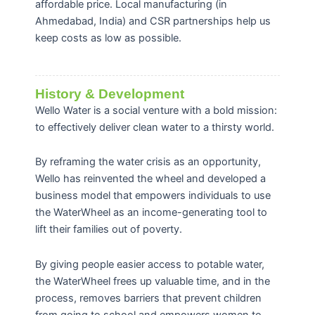
affordable price. Local manufacturing (in
Ahmedabad, India) and CSR partnerships help us
keep costs as low as possible.
History & Development
Wello Water is a social venture with a bold mission:
to effectively deliver clean water to a thirsty world.
By reframing the water crisis as an opportunity,
Wello has reinvented the wheel and developed a
business model that empowers individuals to use
the WaterWheel as an income-generating tool to
lift their families out of poverty.
By giving people easier access to potable water,
the WaterWheel frees up valuable time, and in the
process, removes barriers that prevent children
from going to school and empowers women to