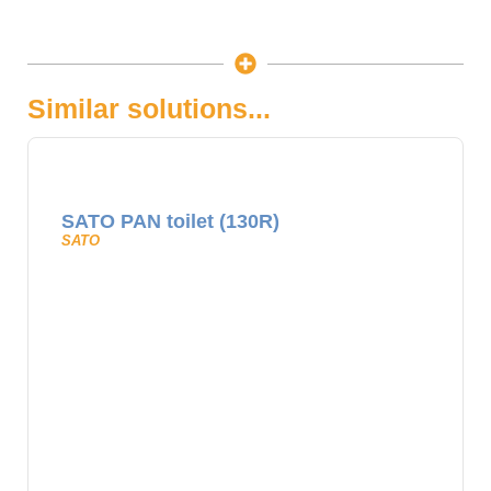
Similar solutions...
SATO PAN toilet (130R)
SATO