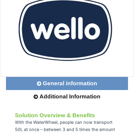
General information
Additional Information
Solution Overview & Benefits
With the WaterWheel, people can now transport
50L at once – between 3 and 5 times the amount