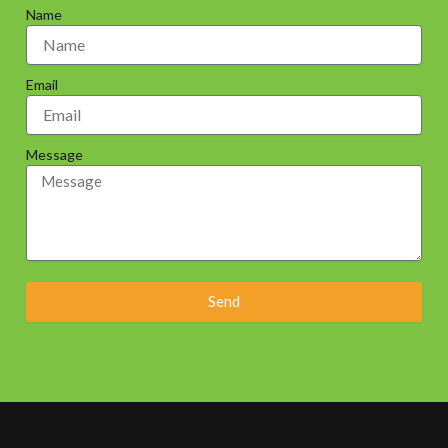
Name
Email
Message
Send