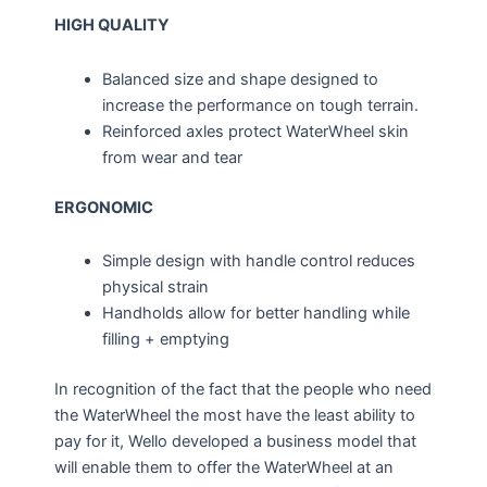
HIGH QUALITY
Balanced size and shape designed to
increase the performance on tough terrain.
Reinforced axles protect WaterWheel skin
from wear and tear
ERGONOMIC
Simple design with handle control reduces
physical strain
Handholds allow for better handling while
filling + emptying
In recognition of the fact that the people who need
the WaterWheel the most have the least ability to
pay for it, Wello developed a business model that
will enable them to offer the WaterWheel at an