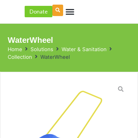
Skip
Menu
to
Donate
PROJECT ACCELERATOR
content
WaterWheel
Home
Solutions
Water & Sanitation
Collection
WaterWheel