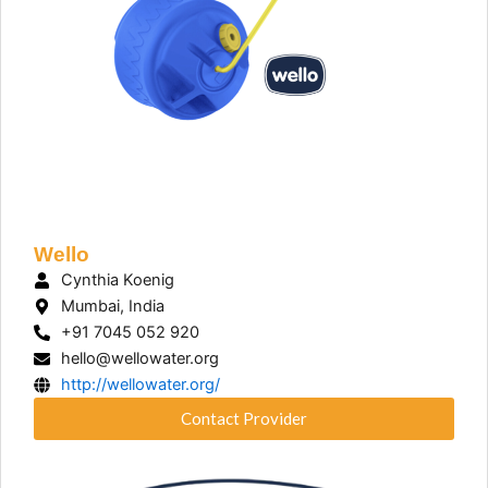
Wello
Cynthia Koenig
Mumbai, India
+91 7045 052 920
hello@wellowater.org
http://wellowater.org/
Contact Provider