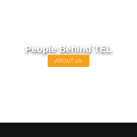
People Behind TEL
ABOUT US