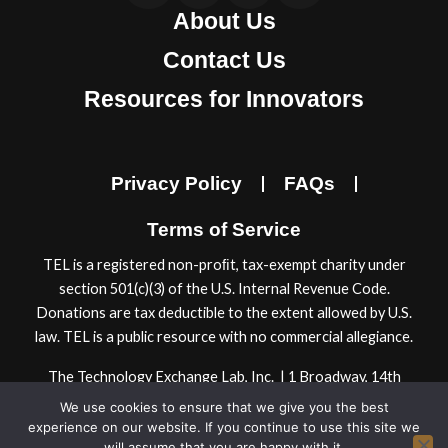
About Us
c
s
n
u
e
t
k
t
Contact Us
b
a
e
u
Resources for Innovators
o
g
d
b
o
r
i
e
k
a
n
Privacy Policy
FAQs
m
Terms of Service
TEL is a registered non-proﬁt, tax-exempt charity under
section 501(c)(3) of the U.S. Internal Revenue Code.
Donations are tax deductible to the extent allowed by U.S.
law. TEL is a public resource with no commercial allegiance.
The Technology Exchange Lab, Inc. | 1 Broadway, 14th
Floor | Cambridge, MA 02142, USA
We use cookies to ensure that we give you the best
© 2024 Technology Exchange Lab, Inc.
experience on our website. If you continue to use this site we
will assume that you are happy with it.