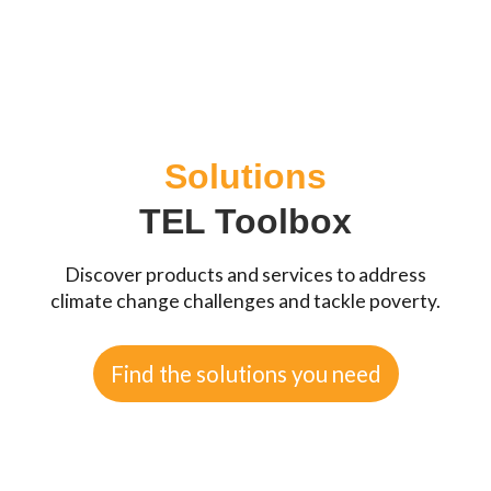
Solutions
TEL Toolbox
Discover products and services to address
climate change challenges and tackle poverty.
Find the solutions you need