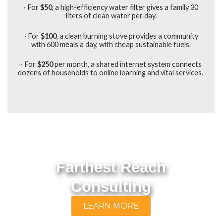
· For
$50
, a high-efficiency water filter gives a family 30
liters of clean water per day.
· For
$100
,
a clean burning stove provides a community
with 600 meals a day, with cheap sustainable fuels.
· For
$250
per month, a shared internet system connects
dozens of households to online learning and vital services.
Farthest Reach
Consulting
LEARN MORE