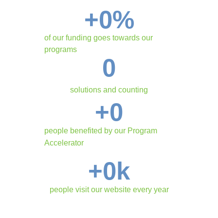
+
0
%
of our funding goes towards our
programs
0
solutions and counting
+
0
people benefited by our Program
Accelerator
+
0
k
people visit our website every year