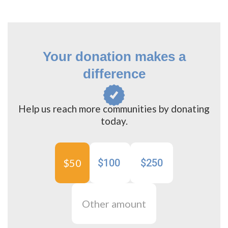
Your donation makes a
difference
Help us reach more communities by donating
today.
$50
$100
$250
Other amount