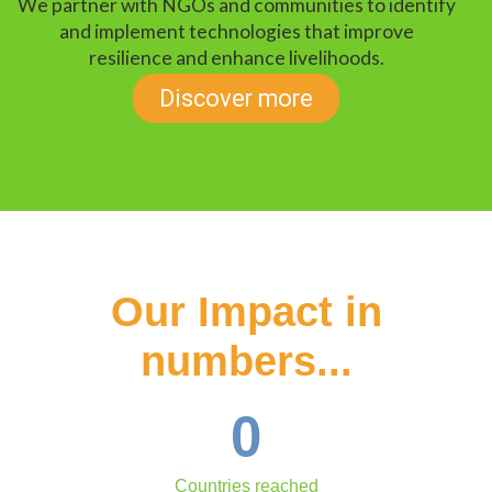
We partner with NGOs and communities to identify
and implement technologies that improve
resilience and enhance livelihoods.
Discover more
Our Impact in
numbers...
0
Countries reached