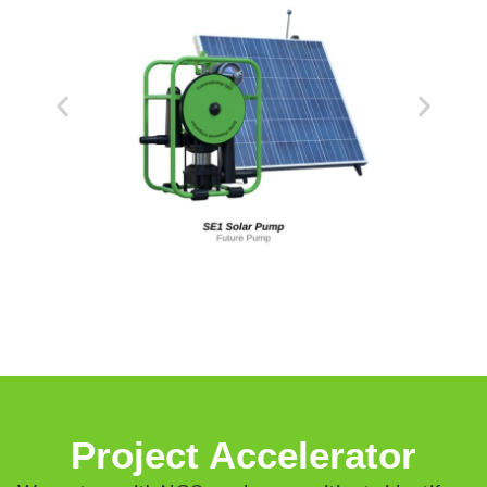
Project Accelerator