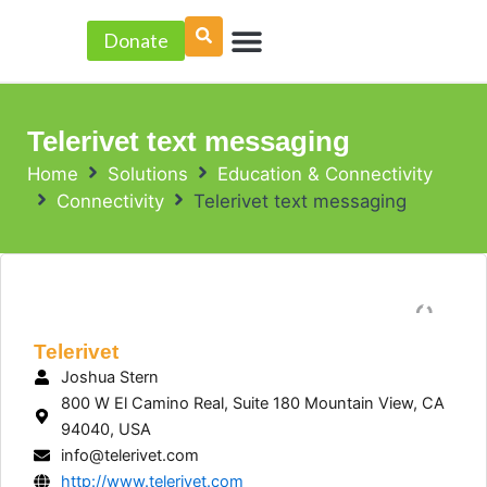
Skip
Menu
to
Donate
PROJECT ACCELERATOR
content
Telerivet text messaging
Home
Solutions
Education & Connectivity
Connectivity
Telerivet text messaging
Telerivet
Joshua Stern
800 W El Camino Real, Suite 180 Mountain View, CA
94040, USA
info@telerivet.com
http://www.telerivet.com