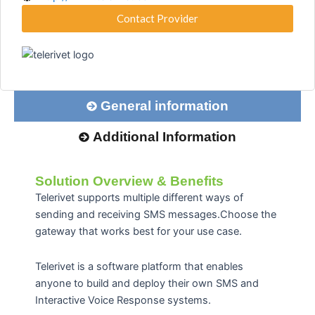
Contact Provider
General information
Additional Information
Solution Overview & Benefits
Telerivet supports multiple different ways of
sending and receiving SMS messages.Choose the
gateway that works best for your use case.
Telerivet is a software platform that enables
anyone to build and deploy their own SMS and
Interactive Voice Response systems.