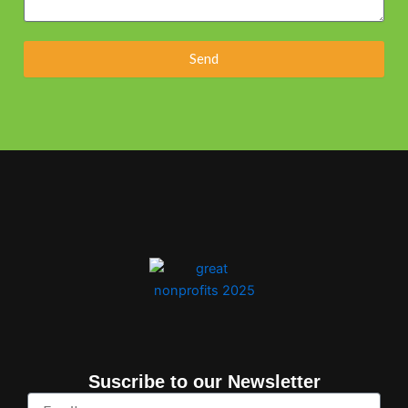
Send
Suscribe to our Newsletter
Email