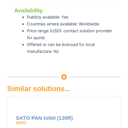
Availability
Publicly available: Yes
Countries where available: Worldwide
Price range (USD): contact solution provider
for quote
Offered or can be licensed for local
manufacture: No
Similar solutions...
SATO PAN toilet (130R)
SATO