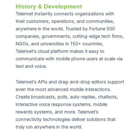
History & Development
Telerivet instantly connects organizations with
their customers, operations, and communities,
anywhere in the world. Trusted by Fortune 500
companies, governments, cutting-edge tech firms,
NGOs, and universities in 150+ countries,
Telerivet's cloud platform makes it easy to
communicate with mobile phone users at scale via
text and voice.
Telerivet's APIs and drag-and-drop editors support
even the most advanced mobile interactions.
Create broadcasts, polls, auto-replies, chatbots,
interactive voice response systems, mobile
rewards systems, and more. Telerivet's
connectivity technologies deliver solutions that
truly run anywhere in the world.