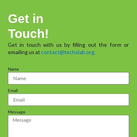
Get in
Touch!
Get in touch with us by filling out the form or
emailing us at
contact@techxlab.org.
Name
Email
Message