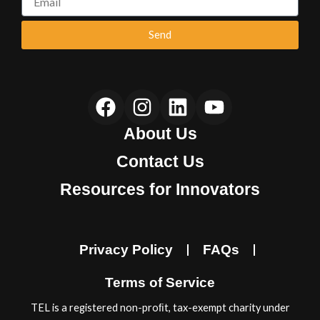
Send
F
I
L
Y
a
n
i
o
About Us
c
s
n
u
e
t
k
t
Contact Us
b
a
e
u
Resources for Innovators
o
g
d
b
o
r
i
e
k
a
n
Privacy Policy
FAQs
m
Terms of Service
TEL is a registered non-proﬁt, tax-exempt charity under