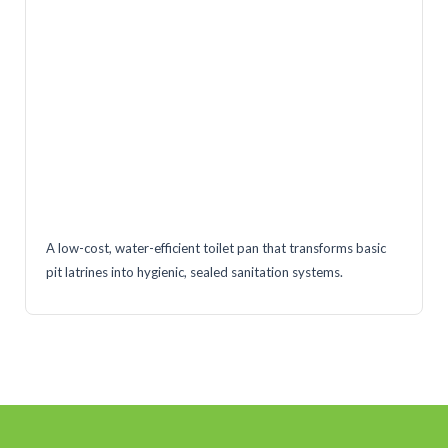
A low-cost, water-efficient toilet pan that transforms basic
pit latrines into hygienic, sealed sanitation systems.