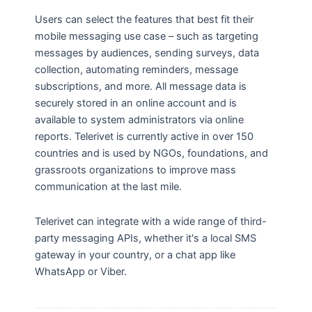
Users can select the features that best fit their
mobile messaging use case – such as targeting
messages by audiences, sending surveys, data
collection, automating reminders, message
subscriptions, and more. All message data is
securely stored in an online account and is
available to system administrators via online
reports. Telerivet is currently active in over 150
countries and is used by NGOs, foundations, and
grassroots organizations to improve mass
communication at the last mile.
Telerivet can integrate with a wide range of third-
party messaging APIs, whether it's a local SMS
gateway in your country, or a chat app like
WhatsApp or Viber.