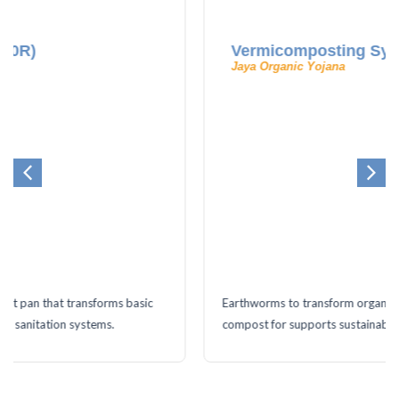
Vermicomposting System
Jaya Organic Yojana
Earthworms to transform organic waste into nutrient-rich
compost for supports sustainable farming.