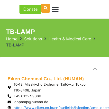
Skip
Menu
to
Donate
PROJECT ACCELERATOR
content
TB‑LAMP
Home
Solutions
Health & Medical Care
TB‑LAMP
Eiken Chemical Co., Ltd. (HUMAN)
10‑12, Misaki‑cho 2‑chome, Taitō‑ku, Tokyo
110‑8408, Japan
+49 6122 99880
loopamp@human.de
https://www.eiken.co.jp/en/ourfields/infection/lamp_opera