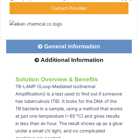
Contact Provider
General information
Additional Information
Solution Overview & Benefits
TB-LAMP ((Loop‑Mediated Isothermal
Amplification)) is a test used to find out if someone
has tuberculosis (TB). It looks for the DNA of the
TB bacteria in a sample, using a method that works
at just one temperature (
~65 °C)
and gives results
in less than an hour. The result shows up as a glow
under a small UV light, and no complicated