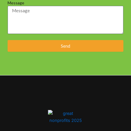
Message
Send