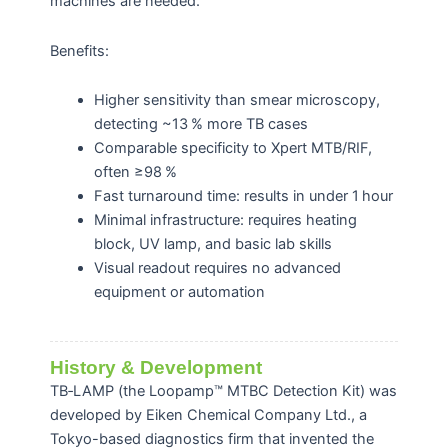
machines are needed.
Benefits:
Higher sensitivity than smear microscopy,
detecting ~13 % more TB cases
Comparable specificity to Xpert MTB/RIF,
often ≥98 %
Fast turnaround time: results in under 1 hour
Minimal infrastructure: requires heating
block, UV lamp, and basic lab skills
Visual readout requires no advanced
equipment or automation
History & Development
TB‑LAMP (the Loopamp™ MTBC Detection Kit) was
developed by Eiken Chemical Company Ltd., a
Tokyo-based diagnostics firm that invented the