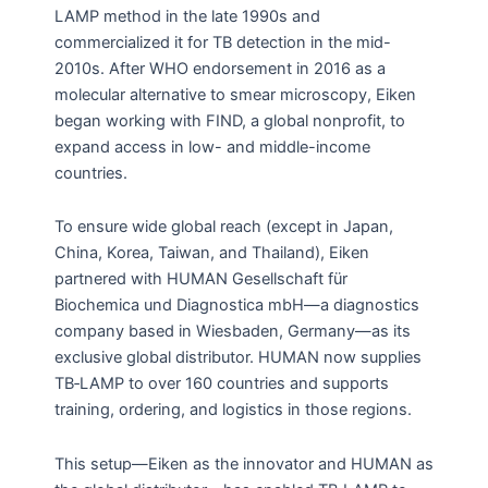
LAMP method in the late 1990s and
commercialized it for TB detection in the mid-
2010s
.
After WHO endorsement in 2016 as a
molecular alternative to smear microscopy, Eiken
began working with FIND, a global nonprofit, to
expand access in low- and middle-income
countries.
To ensure wide global reach (except in Japan,
China, Korea, Taiwan, and Thailand), Eiken
partnered with HUMAN Gesellschaft für
Biochemica und Diagnostica mbH—a diagnostics
company based in Wiesbaden, Germany—as its
exclusive global distributor. HUMAN now supplies
TB‑LAMP to over 160 countries and supports
training, ordering, and logistics in those regions.
This setup—Eiken as the innovator and HUMAN as