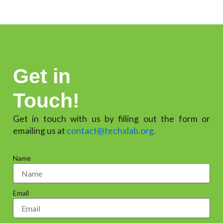
Get in
Touch!
Get in touch with us by filling out the form or
emailing us at
contact@techxlab.org.
Name
Email