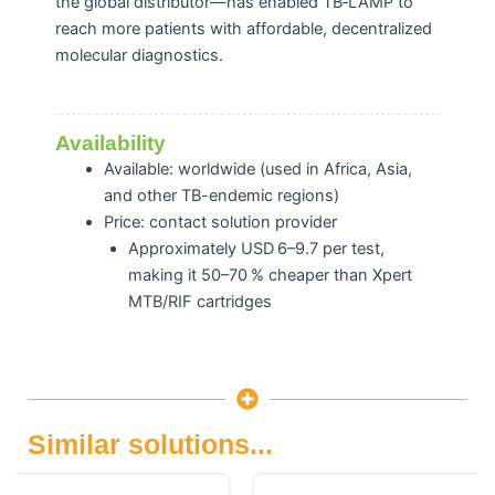
the global distributor—has enabled TB‑LAMP to
reach more patients with affordable, decentralized
molecular diagnostics.
Availability
Available: worldwide (u
sed in Africa, Asia,
and other TB-endemic regions)
Price: contact solution provider
Approximately USD 6–9.7 per test,
making it 50–70 % cheaper than Xpert
MTB/RIF cartridges
Similar solutions...