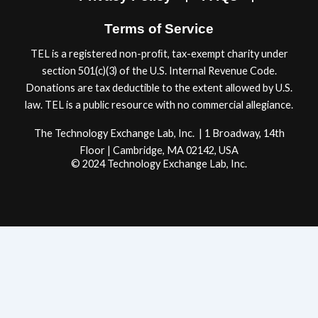
m
Terms of Service
TEL is a registered non-proﬁt, tax-exempt charity under
section 501(c)(3) of the U.S. Internal Revenue Code.
Donations are tax deductible to the extent allowed by U.S.
law. TEL is a public resource with no commercial allegiance.
The Technology Exchange Lab, Inc. | 1 Broadway, 14th
Floor | Cambridge, MA 02142, USA
© 2024 Technology Exchange Lab, Inc.