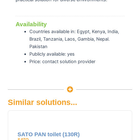
Availability
Countries available in: Egypt, Kenya, India,
Brazil, Tanzania, Laos, Gambia, Nepal.
Pakistan
Publicly available: yes
Price: contact solution provider
Similar solutions...
SATO PAN toilet (130R)
SATO