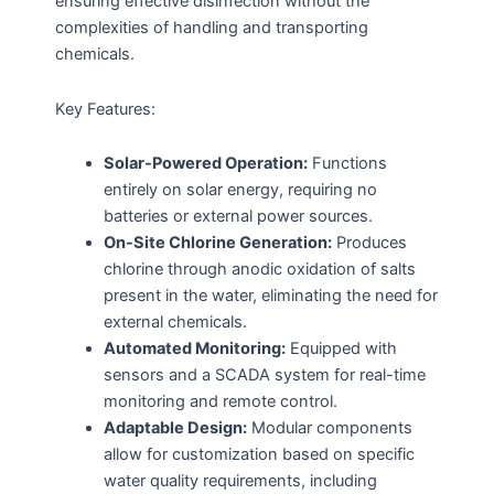
ensuring effective disinfection without the
complexities of handling and transporting
chemicals.
Key Features:
Solar-Powered Operation:
Functions
entirely on solar energy, requiring no
batteries or external power sources.
On-Site Chlorine Generation:
Produces
chlorine through anodic oxidation of salts
present in the water, eliminating the need for
external chemicals.
Automated Monitoring:
Equipped with
sensors and a SCADA system for real-time
monitoring and remote control.
Adaptable Design:
Modular components
allow for customization based on specific
water quality requirements, including