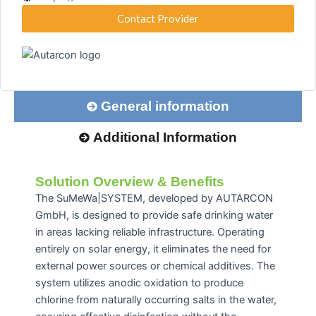
Contact Provider
General information
Additional Information
Solution Overview & Benefits
The SuMeWa|SYSTEM, developed by AUTARCON
GmbH, is designed to provide safe drinking water
in areas lacking reliable infrastructure.
Operating
entirely on solar energy, it eliminates the need for
external power sources or chemical additives.
The
system utilizes anodic oxidation to produce
chlorine from naturally occurring salts in the water,