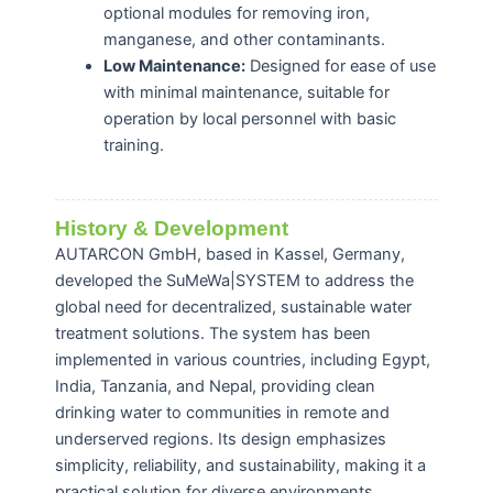
optional modules for removing iron,
manganese, and other contaminants.
Low Maintenance:
Designed for ease of use
with minimal maintenance, suitable for
operation by local personnel with basic
training.
History & Development
AUTARCON GmbH, based in Kassel, Germany,
developed the SuMeWa|SYSTEM to address the
global need for decentralized, sustainable water
treatment solutions.
The system has been
implemented in various countries, including Egypt,
India, Tanzania, and Nepal, providing clean
drinking water to communities in remote and
underserved regions.
Its design emphasizes
simplicity, reliability, and sustainability, making it a
practical solution for diverse environments.