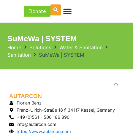
Skip
Menu
to
Donate
PROJECT ACCELERATOR
content
SuMeWa | SYSTEM
Home
Solutions
Water & Sanitation
Sanitation
SuMeWa | SYSTEM
AUTARCON
Florian Benz
Franz-Ulrich-Straße 18 f, 34117 Kassel, Germany
+49 (0)561 - 506 186 890
info@autarcon.com
https://www.autarcon.com