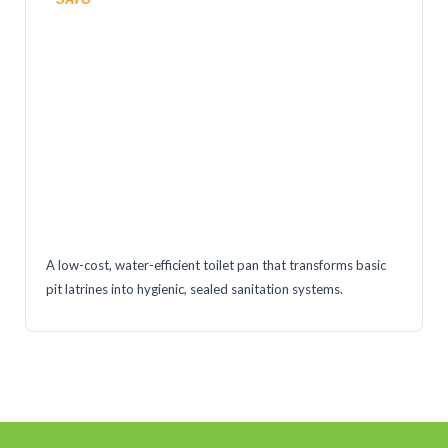
A low-cost, water-efficient toilet pan that transforms basic
pit latrines into hygienic, sealed sanitation systems.