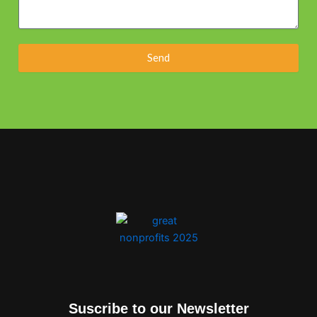
Send
Suscribe to our Newsletter