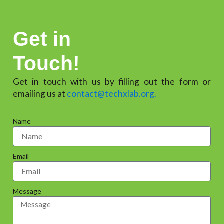
Get in
Touch!
Get in touch with us by filling out the form or
emailing us at
contact@techxlab.org.
Name
Email
Message