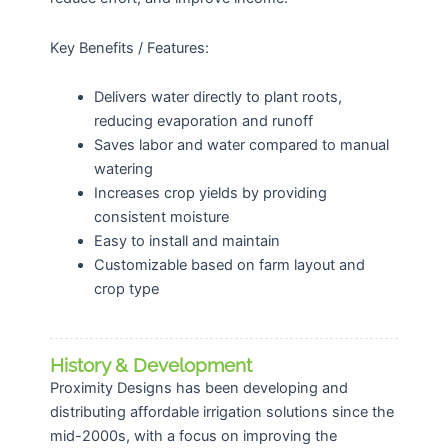
Key Benefits / Features:
Delivers water directly to plant roots,
reducing evaporation and runoff
Saves labor and water compared to manual
watering
Increases crop yields by providing
consistent moisture
Easy to install and maintain
Customizable based on farm layout and
crop type
History & Development
Proximity Designs has been developing and
distributing affordable irrigation solutions since the
mid-2000s, with a focus on improving the