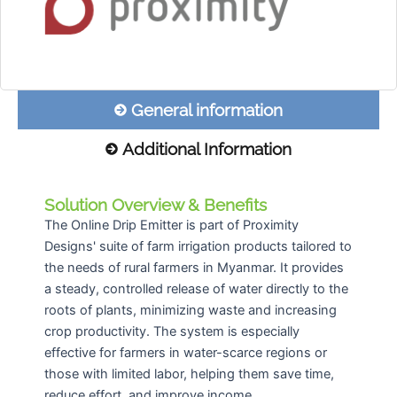
General information
Additional Information
Solution Overview & Benefits
The Online Drip Emitter is part of Proximity
Designs' suite of farm irrigation products tailored to
the needs of rural farmers in Myanmar. It provides
a steady, controlled release of water directly to the
roots of plants, minimizing waste and increasing
crop productivity. The system is especially
effective for farmers in water-scarce regions or
those with limited labor, helping them save time,
reduce effort, and improve income.