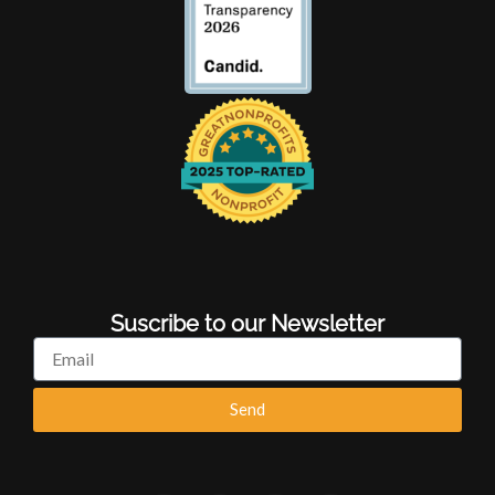
Suscribe to our Newsletter
Email
Send