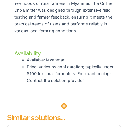
livelihoods of rural farmers in Myanmar. The Online
Drip Emitter was designed through extensive field
testing and farmer feedback, ensuring it meets the
practical needs of users and performs reliably in
various local farming conditions.
Availability
Available: Myanmar
Price: Varies by configuration; typically under
$100 for small farm plots. For exact pricing:
Contact the solution provider
Similar solutions...