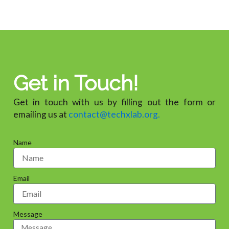
Get in Touch!
Get in touch with us by filling out the form or
emailing us at
contact@techxlab.org.
Name
Email
Message