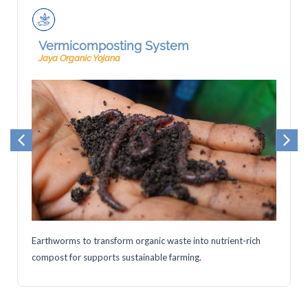
Vermicomposting System
Jaya Organic Yojana
Earthworms to transform organic waste into nutrient-rich
compost for supports sustainable farming.