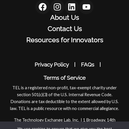
F
I
L
Y
a
n
i
o
About Us
c
s
n
u
e
t
k
t
Contact Us
b
a
e
u
Resources for Innovators
o
g
d
b
o
r
i
e
k
a
n
Privacy Policy
FAQs
m
Terms of Service
TEL is a registered non-proﬁt, tax-exempt charity under
section 501(c)(3) of the U.S. Internal Revenue Code.
Donations are tax deductible to the extent allowed by U.S.
law. TEL is a public resource with no commercial allegiance.
The Technology Exchange Lab, Inc. | 1 Broadway, 14th
Floor | Cambridge, MA 02142, USA
We use cookies to ensure that we give you the best