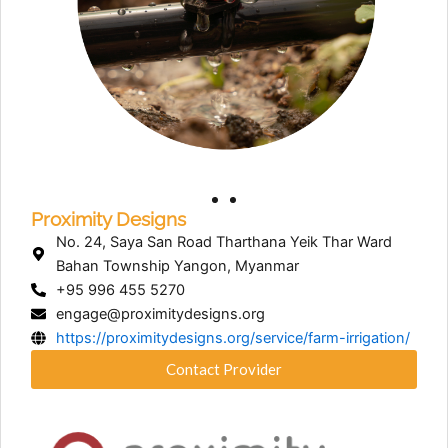
Proximity Designs
No. 24, Saya San Road Tharthana Yeik Thar Ward
Bahan Township Yangon, Myanmar
+95 996 455 5270
engage@proximitydesigns.org
https://proximitydesigns.org/service/farm-irrigation/
Contact Provider