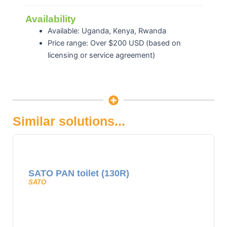
Availability
Available: Uganda, Kenya, Rwanda
Price range: Over $200 USD (based on
licensing or service agreement)
Similar solutions...
SATO PAN toilet (130R)
SATO