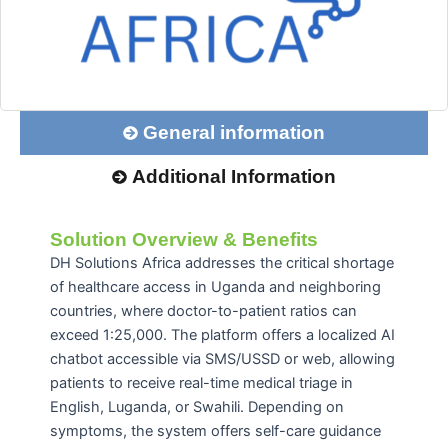
General information
Additional Information
Solution Overview & Benefits
DH Solutions Africa addresses the critical shortage
of healthcare access in Uganda and neighboring
countries, where doctor-to-patient ratios can
exceed 1:25,000. The platform offers a localized AI
chatbot accessible via SMS/USSD or web, allowing
patients to receive real-time medical triage in
English, Luganda, or Swahili. Depending on
symptoms, the system offers self-care guidance