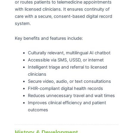
or routes patients to telemedicine appointments
with licensed clinicians. It ensures continuity of
care with a secure, consent-based digital record
system.
Key benefits and features include:
Culturally relevant, multilingual AI chatbot
Accessible via SMS, USSD, or internet
Intelligent triage and referral to licensed
clinicians
Secure video, audio, or text consultations
FHIR-compliant digital health records
Reduces unnecessary travel and wait times
Improves clinical efficiency and patient
outcomes
History & Development