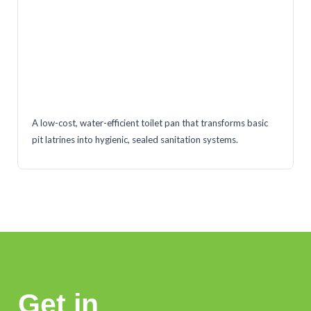
A low-cost, water-efficient toilet pan that transforms basic
pit latrines into hygienic, sealed sanitation systems.
Get in