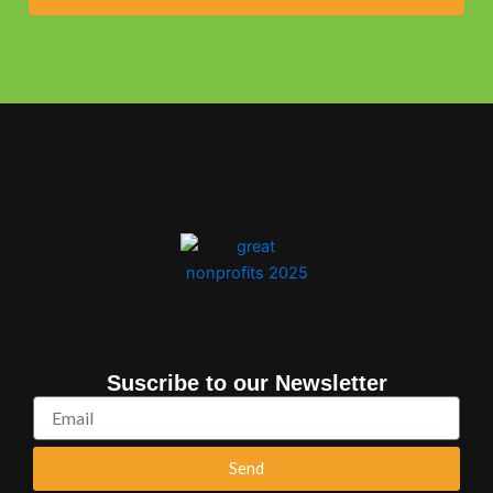
Suscribe to our Newsletter
Email
Send