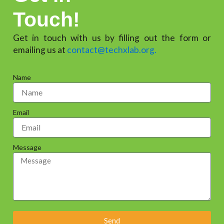
Touch!
Get in touch with us by filling out the form or
emailing us at
contact@techxlab.org.
Name
Email
Message
Send