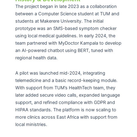
The project began in late 2023 as a collaboration
between a Computer Science student at TUM and
students at Makerere University. The initial
prototype was an SMS-based symptom checker
using local medical guidelines. In early 2024, the
team partnered with MyDoctor Kampala to develop
an AI-powered chatbot using BERT, tuned with
regional health data.
A pilot was launched mid-2024, integrating
telemedicine and a basic record-keeping module.
With support from TUM’s HealthTech team, they
later added secure video calls, expanded language
support, and refined compliance with GDPR and
HIPAA standards. The platform is now scaling to
more clinics across East Africa with support from
local ministries.