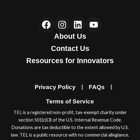
F
I
L
Y
a
n
i
o
About Us
c
s
n
u
e
t
k
t
Contact Us
b
a
e
u
Resources for Innovators
o
g
d
b
o
r
i
e
k
a
n
Privacy Policy
FAQs
m
Terms of Service
TEL is a registered non-proﬁt, tax-exempt charity under
section 501(c)(3) of the U.S. Internal Revenue Code.
Donations are tax deductible to the extent allowed by U.S.
law. TEL is a public resource with no commercial allegiance.