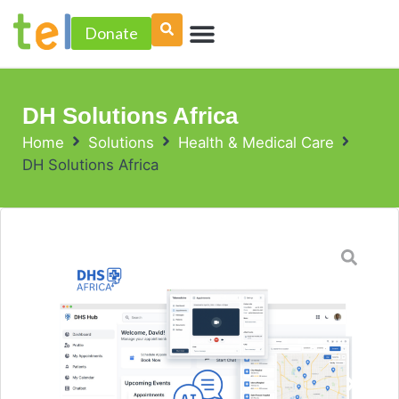
Skip
Menu
to
Donate
PROJECT ACCELERATOR
content
DH Solutions Africa
Home
Solutions
Health & Medical Care
DH Solutions Africa