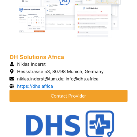
DH Solutions Africa
Niklas Inderst
Hessstrasse 53, 80798 Munich, Germany
niklas.inderst@tum.de; info@dhs.africa
https://dhs.africa
Contact Provider