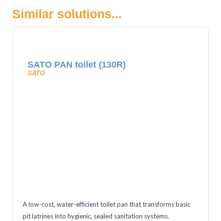
Similar solutions...
SATO PAN toilet (130R)
SATO
A low-cost, water-efficient toilet pan that transforms basic
pit latrines into hygienic, sealed sanitation systems.