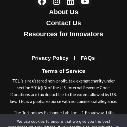
a
n
i
o
About Us
c
s
n
u
e
t
k
t
Contact Us
b
a
e
u
Resources for Innovators
o
g
d
b
o
r
i
e
k
a
n
Privacy Policy
FAQs
m
Terms of Service
TEL is a registered non-proﬁt, tax-exempt charity under
section 501(c)(3) of the U.S. Internal Revenue Code.
Donations are tax deductible to the extent allowed by U.S.
law. TEL is a public resource with no commercial allegiance.
The Technology Exchange Lab, Inc. | 1 Broadway, 14th
Floor | Cambridge, MA 02142, USA
We use cookies to ensure that we give you the best
© 2024 Technology Exchange Lab, Inc.