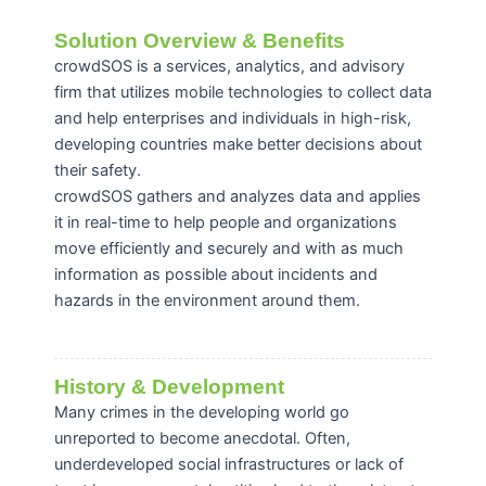
Solution Overview & Benefits
crowdSOS is a services, analytics, and advisory
firm that utilizes mobile technologies to collect data
and help enterprises and individuals in high-risk,
developing countries make better decisions about
their safety.
crowdSOS gathers and analyzes data and applies
it in real-time to help people and organizations
move efficiently and securely and with as much
information as possible about incidents and
hazards in the environment around them.
History & Development
Many crimes in the developing world go
unreported to become anecdotal. Often,
underdeveloped social infrastructures or lack of