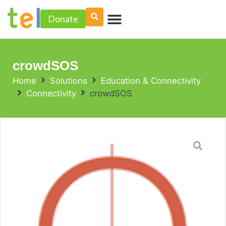
Skip
Menu
to
Donate
PROJECT ACCELERATOR
content
crowdSOS
Home
Solutions
Education & Connectivity
Connectivity
crowdSOS