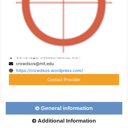
crowdSOS
Ali Kamil
Cambridge, Massachusetts, USA
crowdsos@mit.edu
https://crowdsos.wordpress.com/
Contact Provider
General information
Additional Information