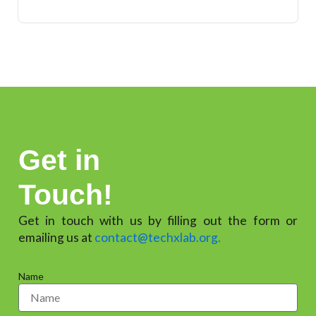
Get in
Touch!
Get in touch with us by filling out the form or
emailing us at
contact@techxlab.org.
Name