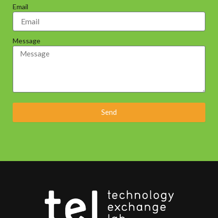
Email
Message
Send