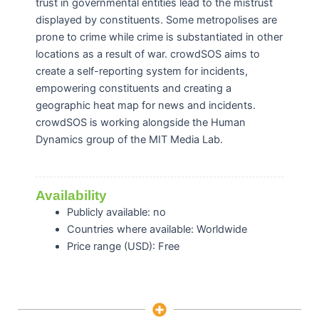
trust in governmental entities lead to the mistrust
displayed by constituents. Some metropolises are
prone to crime while crime is substantiated in other
locations as a result of war. crowdSOS aims to
create a self-reporting system for incidents,
empowering constituents and creating a
geographic heat map for news and incidents.
crowdSOS is working alongside the Human
Dynamics group of the MIT Media Lab.
Availability
Publicly available: no
Countries where available: Worldwide
Price range (USD): Free