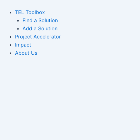
Skip
to
TEL Toolbox
content
Find a Solution
Add a Solution
Project Accelerator
Impact
About Us