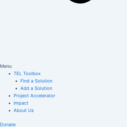
Menu
TEL Toolbox
Find a Solution
Add a Solution
Project Accelerator
Impact
About Us
Donate