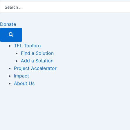
Search
...
Donate
TEL Toolbox
Find a Solution
Add a Solution
Project Accelerator
Impact
About Us