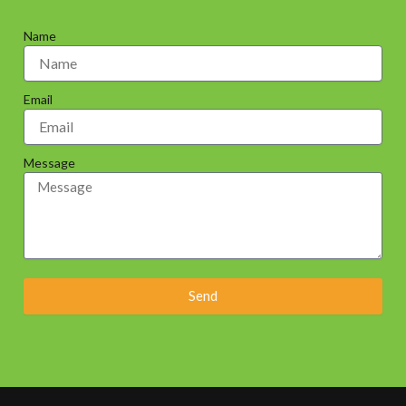
Name
Email
Message
Send