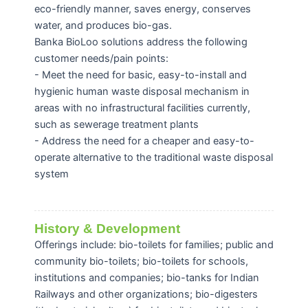
eco-friendly manner, saves energy, conserves
water, and produces bio-gas.
Banka BioLoo solutions address the following
customer needs/pain points:
- Meet the need for basic, easy-to-install and
hygienic human waste disposal mechanism in
areas with no infrastructural facilities currently,
such as sewerage treatment plants
- Address the need for a cheaper and easy-to-
operate alternative to the traditional waste disposal
system
History & Development
Offerings include: bio-toilets for families; public and
community bio-toilets; bio-toilets for schools,
institutions and companies; bio-tanks for Indian
Railways and other organizations; bio-digesters