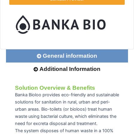
General information
Additional Information
Solution Overview & Benefits
Banka Bioloo provides eco-friendly and sustainable
solutions for sanitation in rural, urban and peri-
urban areas. Bio-toilets (or bioloos) treat human
waste using bacterial culture, which eliminates the
need for excreta disposal and treatment.
The system disposes of human waste in a 100%