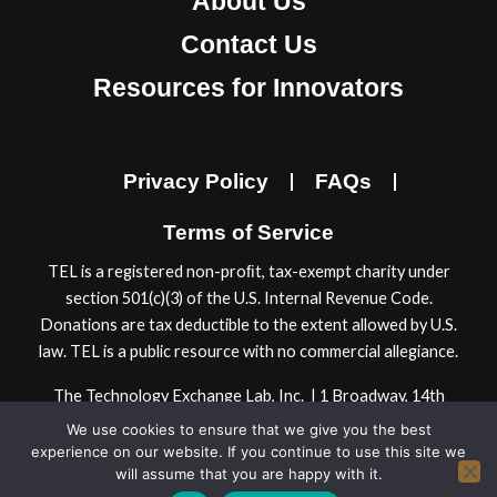
About Us
c
s
n
u
e
t
k
t
Contact Us
b
a
e
u
Resources for Innovators
o
g
d
b
o
r
i
e
k
a
n
Privacy Policy
FAQs
m
Terms of Service
TEL is a registered non-proﬁt, tax-exempt charity under
section 501(c)(3) of the U.S. Internal Revenue Code.
Donations are tax deductible to the extent allowed by U.S.
law. TEL is a public resource with no commercial allegiance.
The Technology Exchange Lab, Inc. | 1 Broadway, 14th
Floor | Cambridge, MA 02142, USA
We use cookies to ensure that we give you the best
© 2024 Technology Exchange Lab, Inc.
experience on our website. If you continue to use this site we
will assume that you are happy with it.