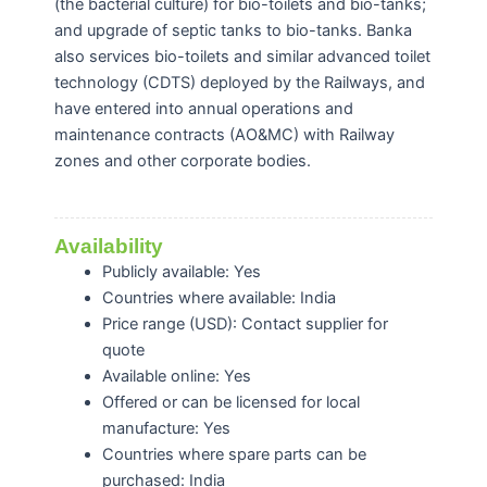
(the bacterial culture) for bio-toilets and bio-tanks;
and upgrade of septic tanks to bio-tanks. Banka
also services bio-toilets and similar advanced toilet
technology (CDTS) deployed by the Railways, and
have entered into annual operations and
maintenance contracts (AO&MC) with Railway
zones and other corporate bodies.
Availability
Publicly available: Yes
Countries where available: India
Price range (USD): Contact supplier for
quote
Available online: Yes
Offered or can be licensed for local
manufacture: Yes
Countries where spare parts can be
purchased: India