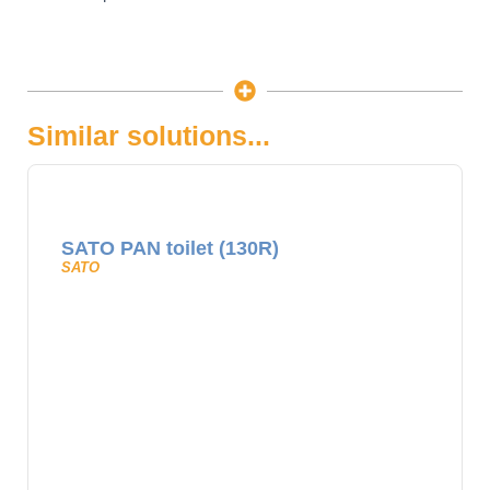
Similar solutions...
SATO PAN toilet (130R)
SATO