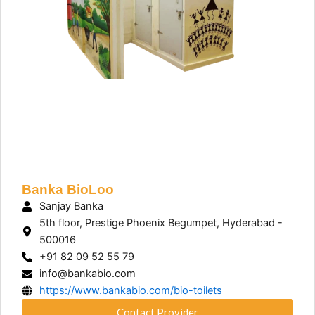
Banka BioLoo
Sanjay Banka
5th floor, Prestige Phoenix Begumpet, Hyderabad -
500016
+91 82 09 52 55 79
info@bankabio.com
https://www.bankabio.com/bio-toilets
Contact Provider