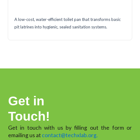
A low-cost, water-efficient toilet pan that transforms basic
pit latrines into hygienic, sealed sanitation systems.
Get in
Touch!
Get in touch with us by filling out the form or
emailing us at
contact@techxlab.org.