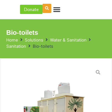
Skip
Menu
to
Donate
PROJECT ACCELERATOR
content
Bio-toilets
Home
Solutions
Water & Sanitation
Sanitation
Bio-toilets