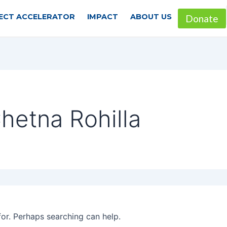
ECT ACCELERATOR
IMPACT
ABOUT US
Donate
hetna Rohilla
for. Perhaps searching can help.