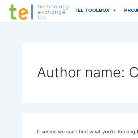
Search
Skip
for:
TEL TOOLBOX
PROJ
to
content
Author name: C
It seems we can’t find what you’re looking 