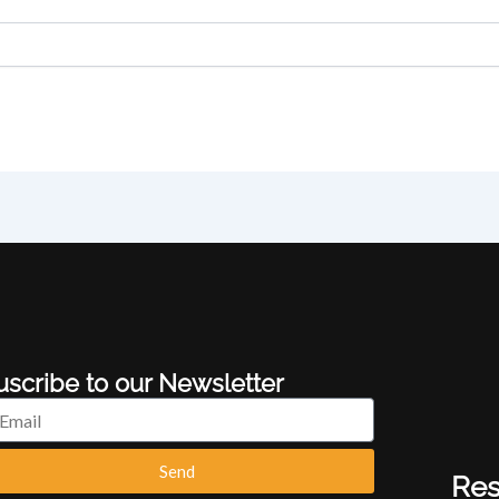
uscribe to our Newsletter
ail
Send
Res